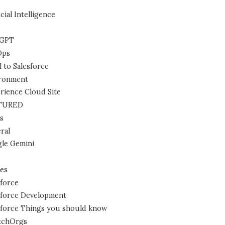
icial Intelligence
tGPT
Ops
l to Salesforce
ronment
rience Cloud Site
TURED
s
ral
le Gemini
es
sforce
sforce Development
sforce Things you should know
tchOrgs