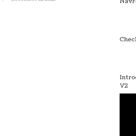
NavF
Chec
Intro
V2
Video
Player