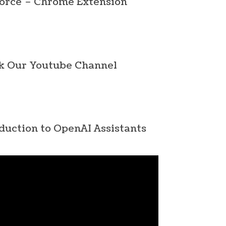
orce – Chrome Extension
k Our Youtube Channel
duction to OpenAI Assistants