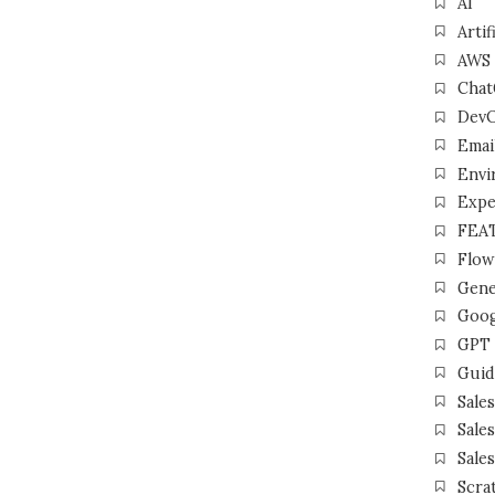
AI
Artif
AWS
Cha
Dev
Emai
Envi
Expe
FEA
Flow
Gene
Goog
GPT
Guid
Sale
Sale
Sale
Scra