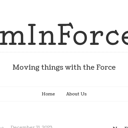
Moving things with the Force
Home
About Us
→
December 21, 2023