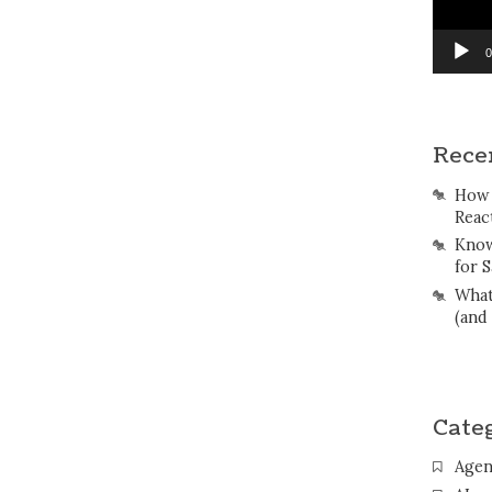
0
Rece
How 
Reac
Know
for S
What
(and
Cate
Agen