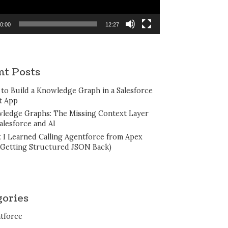
0:00
12:27
nt Posts
to Build a Knowledge Graph in a Salesforce
t App
ledge Graphs: The Missing Context Layer
alesforce and AI
 I Learned Calling Agentforce from Apex
 Getting Structured JSON Back)
gories
tforce