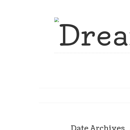
Date Archives