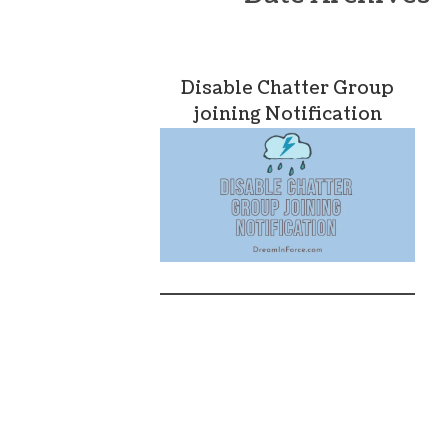
Disable Chatter Group
joining Notification