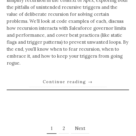
simplify recursion in the context of Apex, exploring both
the pitfalls of unintended recursive triggers and the
value of deliberate recursion for solving certain
problems. We’ll look at code examples of each, discuss
how recursion interacts with Salesforce governor limits
and performance, and cover best practices (like static
flags and trigger patterns) to prevent unwanted loops. By
the end, you’ll know when to fear recursion, when to
embrace it, and how to keep your triggers from going
rogue.
Continue reading
→
Posts
Page
Page
1
2
Next