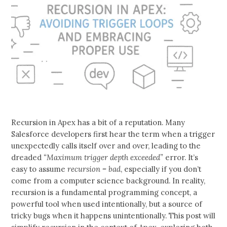
Recursion in Apex has a bit of a reputation. Many
Salesforce developers first hear the term when a trigger
unexpectedly calls itself over and over, leading to the
dreaded
“Maximum trigger depth exceeded”
error. It’s
easy to assume
recursion = bad
, especially if you don’t
come from a computer science background. In reality,
recursion is a fundamental programming concept, a
powerful tool when used intentionally, but a source of
tricky bugs when it happens unintentionally. This post will