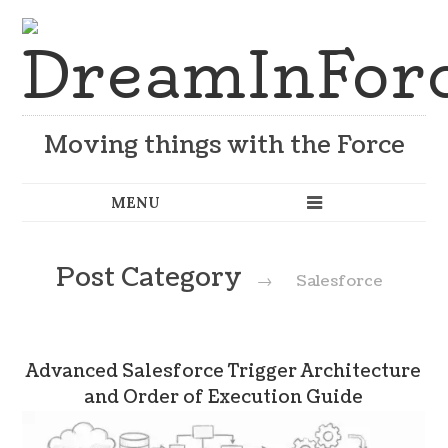
Moving things with the Force
Post Category
→
Salesforce
Advanced Salesforce Trigger Architecture
and Order of Execution Guide