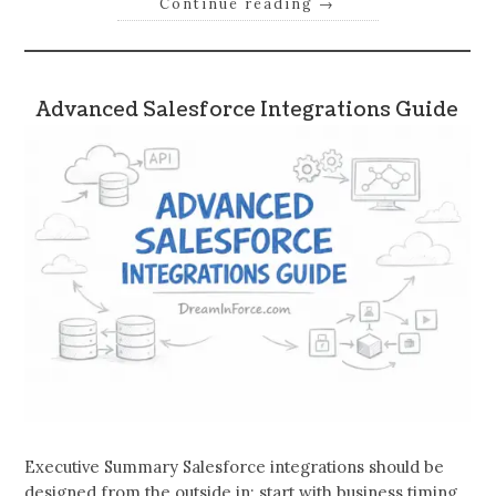
Continue reading
→
Advanced Salesforce Integrations Guide
Executive Summary Salesforce integrations should be
designed from the outside in: start with business timing,