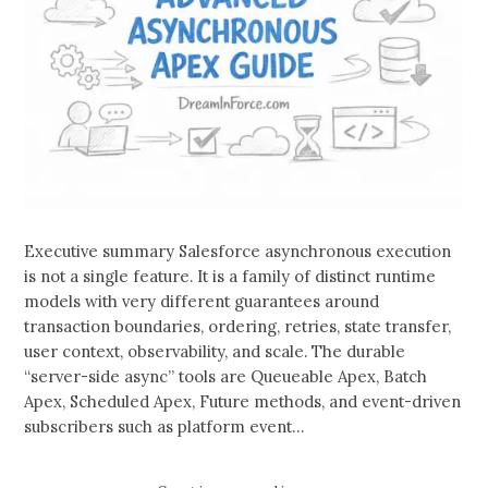
Executive summary Salesforce asynchronous execution
is not a single feature. It is a family of distinct runtime
models with very different guarantees around
transaction boundaries, ordering, retries, state transfer,
user context, observability, and scale. The durable
“server-side async” tools are Queueable Apex, Batch
Apex, Scheduled Apex, Future methods, and event-driven
subscribers such as platform event…