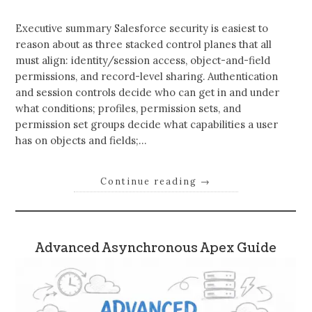
Executive summary Salesforce security is easiest to
reason about as three stacked control planes that all
must align: identity/session access, object-and-field
permissions, and record-level sharing. Authentication
and session controls decide who can get in and under
what conditions; profiles, permission sets, and
permission set groups decide what capabilities a user
has on objects and fields;…
Continue reading
→
Advanced Asynchronous Apex Guide