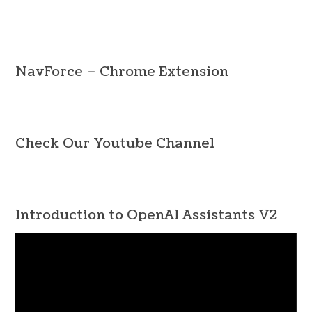
Navigation
NavForce – Chrome Extension
Check Our Youtube Channel
Introduction to OpenAI Assistants V2
Video
Player