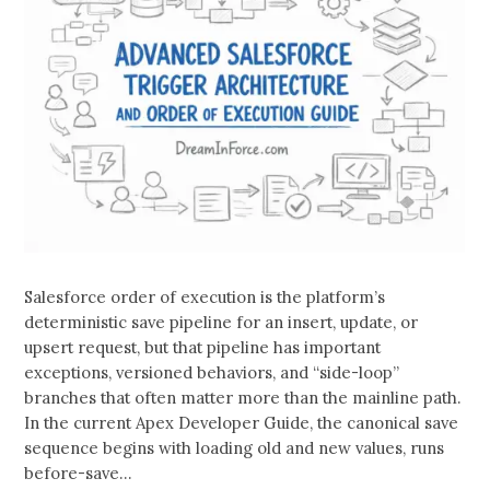
Salesforce order of execution is the platform’s
deterministic save pipeline for an insert, update, or
upsert request, but that pipeline has important
exceptions, versioned behaviors, and “side-loop”
branches that often matter more than the mainline path.
In the current Apex Developer Guide, the canonical save
sequence begins with loading old and new values, runs
before-save…