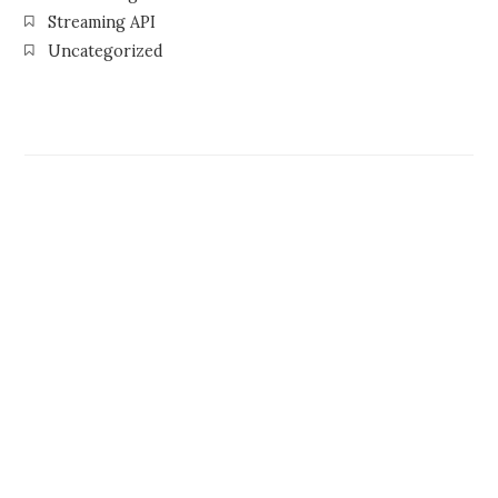
Streaming API
Uncategorized