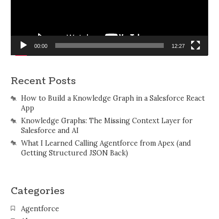
00:00
12:27
Recent Posts
How to Build a Knowledge Graph in a Salesforce React
App
Knowledge Graphs: The Missing Context Layer for
Salesforce and AI
What I Learned Calling Agentforce from Apex (and
Getting Structured JSON Back)
Categories
Agentforce