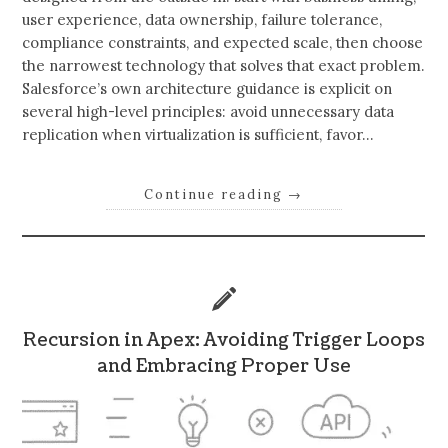
user experience, data ownership, failure tolerance,
compliance constraints, and expected scale, then choose
the narrowest technology that solves that exact problem.
Salesforce’s own architecture guidance is explicit on
several high-level principles: avoid unnecessary data
replication when virtualization is sufficient, favor…
Continue reading
→
Recursion in Apex: Avoiding Trigger Loops
and Embracing Proper Use