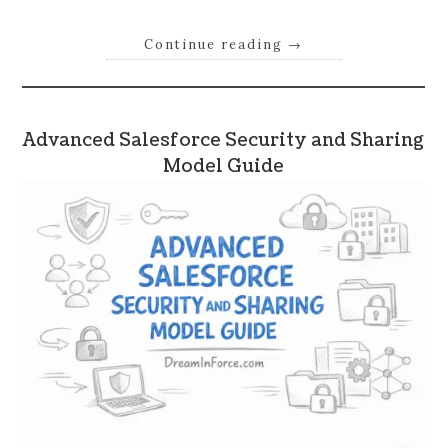
Continue reading
→
Advanced Salesforce Security and Sharing
Model Guide