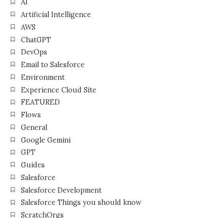
AI
Artificial Intelligence
AWS
ChatGPT
DevOps
Email to Salesforce
Environment
Experience Cloud Site
FEATURED
Flows
General
Google Gemini
GPT
Guides
Salesforce
Salesforce Development
Salesforce Things you should know
ScratchOrgs