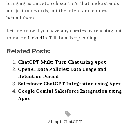
bringing us one step closer to AI that understands
not just our words, but the intent and context
behind them.
Let me know if you have any queries by reaching out
to me on
LinkedIn
. Till then, keep coding.
Related Posts:
ChatGPT Multi Turn Chat using Apex
OpenAI Data Policies: Data Usage and
Retention Period
Salesforce ChatGPT Integration using Apex
Google Gemini Salesforce Integration using
Apex
AI
,
api
,
ChatGPT