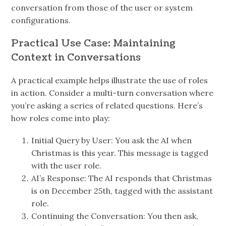
conversation from those of the user or system
configurations.
Practical Use Case: Maintaining
Context in Conversations
A practical example helps illustrate the use of roles
in action. Consider a multi-turn conversation where
you’re asking a series of related questions. Here’s
how roles come into play:
Initial Query by User: You ask the AI when
Christmas is this year. This message is tagged
with the user role.
AI’s Response: The AI responds that Christmas
is on December 25th, tagged with the assistant
role.
Continuing the Conversation: You then ask,