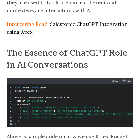
they are used to facilitate more coherent and
context-aware interactions with AI.
Interesting Read:
Salesforce ChatGPT Integration
using Apex
The Essence of ChatGPT Role
in AI Conversations
Above is sample code on how we use Roles. Forget