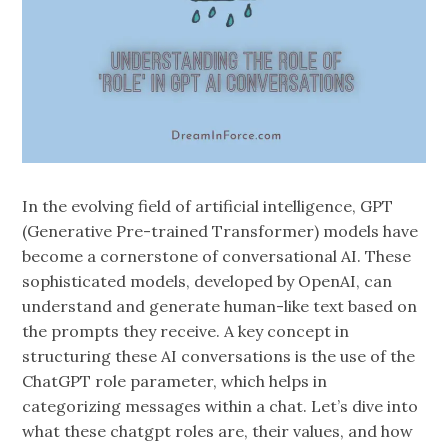
In the evolving field of artificial intelligence, GPT
(Generative Pre-trained Transformer) models have
become a cornerstone of conversational AI. These
sophisticated models, developed by OpenAI, can
understand and generate human-like text based on
the prompts they receive. A key concept in
structuring these AI conversations is the use of the
ChatGPT role parameter, which helps in
categorizing messages within a chat. Let’s dive into
what these chatgpt roles are, their values, and how