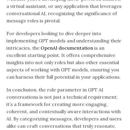
a virtual assistant, or any application that leverages
conversational AI, recognizing the significance of
message roles is pivotal.
For developers looking to dive deeper into
implementing GPT models and understanding their
intricacies, the
OpenAI documentation
is an
excellent starting point. It offers comprehensive
insights into not only roles but also other essential
aspects of working with GPT models, ensuring you
can harness their full potential in your applications.
In conclusion, the role parameter in GPT AI
conversations is not just a technical requirement;
it’s a framework for creating more engaging,
coherent, and contextually aware interactions with
AI. By categorizing messages, developers and users
alike can craft conversations that truly resonate,