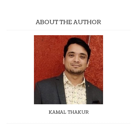
ABOUT THE AUTHOR
KAMAL THAKUR