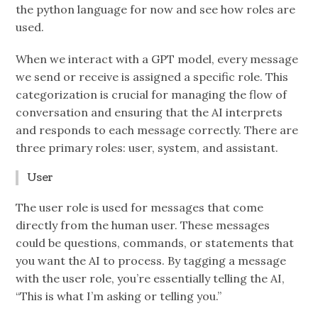
the python language for now and see how roles are
used.
When we interact with a GPT model, every message
we send or receive is assigned a specific role. This
categorization is crucial for managing the flow of
conversation and ensuring that the AI interprets
and responds to each message correctly. There are
three primary roles: user, system, and assistant.
User
The user role is used for messages that come
directly from the human user. These messages
could be questions, commands, or statements that
you want the AI to process. By tagging a message
with the user role, you’re essentially telling the AI,
“This is what I’m asking or telling you.”