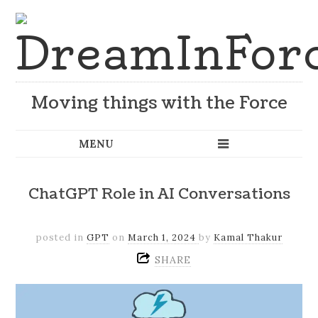
Moving things with the Force
ChatGPT Role in AI Conversations
posted in
GPT
on
March 1, 2024
by
Kamal Thakur
SHARE