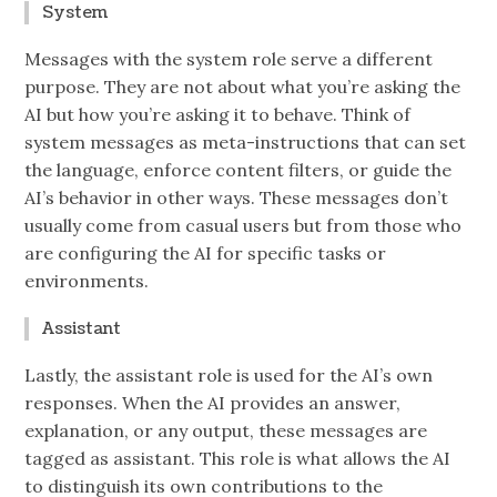
System
Messages with the system role serve a different
purpose. They are not about what you’re asking the
AI but how you’re asking it to behave. Think of
system messages as meta-instructions that can set
the language, enforce content filters, or guide the
AI’s behavior in other ways. These messages don’t
usually come from casual users but from those who
are configuring the AI for specific tasks or
environments.
Assistant
Lastly, the assistant role is used for the AI’s own
responses. When the AI provides an answer,
explanation, or any output, these messages are
tagged as assistant. This role is what allows the AI
to distinguish its own contributions to the