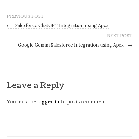
PREVIOUS POST
←
Salesforce ChatGPT Integration using Apex
NEXT POST
Google Gemini Salesforce Integration using Apex
→
Leave a Reply
You must be
logged in
to post a comment.