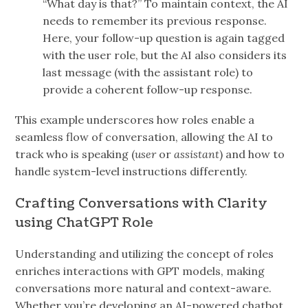
“What day is that?” To maintain context, the AI
needs to remember its previous response.
Here, your follow-up question is again tagged
with the user role, but the AI also considers its
last message (with the assistant role) to
provide a coherent follow-up response.
This example underscores how roles enable a
seamless flow of conversation, allowing the AI to
track who is speaking (
user
or
assistant
) and how to
handle system-level instructions differently.
Crafting Conversations with Clarity
using ChatGPT Role
Understanding and utilizing the concept of roles
enriches interactions with GPT models, making
conversations more natural and context-aware.
Whether you’re developing an AI-powered chatbot,